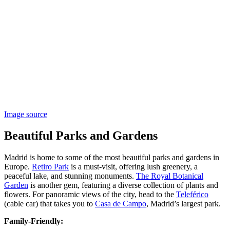
Image source
Beautiful Parks and Gardens
Madrid is home to some of the most beautiful parks and gardens in
Europe.
Retiro Park
is a must-visit, offering lush greenery, a
peaceful lake, and stunning monuments.
The Royal Botanical
Garden
is another gem, featuring a diverse collection of plants and
flowers. For panoramic views of the city, head to the
Teleférico
(cable car) that takes you to
Casa de Campo
, Madrid’s largest park​​.
Family-Friendly: