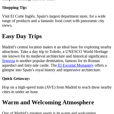
Shopping Tip:
Visit El Corte Inglés, Spain’s largest department store, for a wide
range of products and a fantastic food court with panoramic city
views​.
Easy Day Trips
Madrid’s central location makes it an ideal base for exploring nearby
attractions. Take a day trip to Toledo, a UNESCO World Heritage
site known for its medieval architecture and historical significance.
Segovia
is another popular destination, famous for its Roman
aqueduct and fairy-tale castle. The
El Escorial Monastery
offers a
glimpse into Spain’s royal history and impressive architecture​.
Quick Getaway:
Hop on a high-speed train (AVE) from Madrid to reach these nearby
cities in under an hour​​.
Warm and Welcoming Atmosphere
One of Madrid’s greatest assets is its warm and welcoming