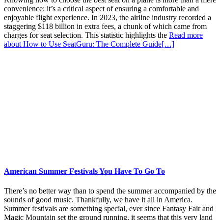
convenience; it’s a critical aspect of ensuring a comfortable and
enjoyable flight experience. In 2023, the airline industry recorded a
staggering $118 billion in extra fees, a chunk of which came from
charges for seat selection. This statistic highlights the
Read more
about How to Use SeatGuru: The Complete Guide
[…]
American Summer Festivals You Have To Go To
There’s no better way than to spend the summer accompanied by the
sounds of good music. Thankfully, we have it all in America.
Summer festivals are something special, ever since Fantasy Fair and
Magic Mountain set the ground running, it seems that this very land