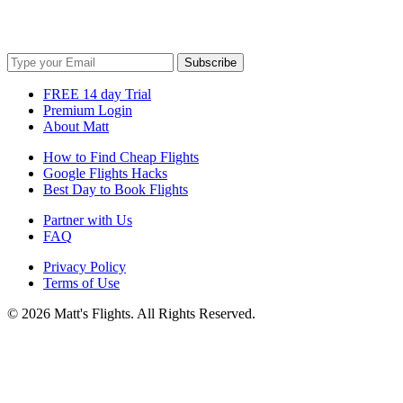
Get cheap travel tips to your inbox!
Subscribe
FREE 14 day Trial
Premium Login
About Matt
How to Find Cheap Flights
Google Flights Hacks
Best Day to Book Flights
Partner with Us
FAQ
Privacy Policy
Terms of Use
© 2026 Matt's Flights. All Rights Reserved.