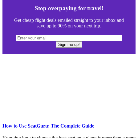
Stop overpaying for travel!
Get cheap flight deals emailed straight to your inbox and
save up to 90% on your next trip.
How to Use SeatGuru: The Complete Guide
Knowing how to choose the best seat on a plane is more than a mere