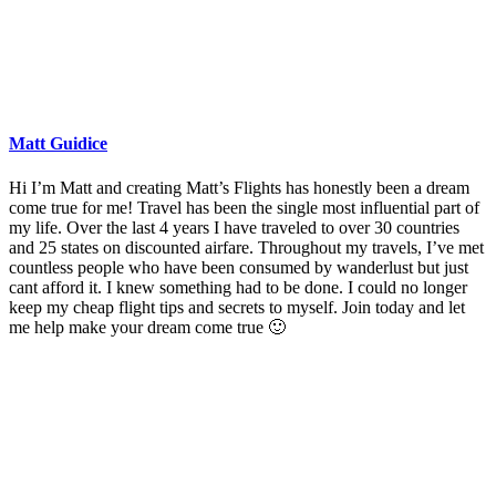
Matt Guidice
Hi I’m Matt and creating Matt’s Flights has honestly been a dream
come true for me! Travel has been the single most influential part of
my life. Over the last 4 years I have traveled to over 30 countries
and 25 states on discounted airfare. Throughout my travels, I’ve met
countless people who have been consumed by wanderlust but just
cant afford it. I knew something had to be done. I could no longer
keep my cheap flight tips and secrets to myself. Join today and let
me help make your dream come true 🙂