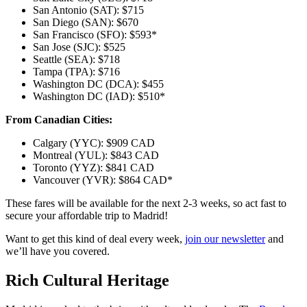
San Antonio (SAT): $715
San Diego (SAN): $670
San Francisco (SFO): $593*
San Jose (SJC): $525
Seattle (SEA): $718
Tampa (TPA): $716
Washington DC (DCA): $455
Washington DC (IAD): $510*
From Canadian Cities:
Calgary (YYC): $909 CAD
Montreal (YUL): $843 CAD
Toronto (YYZ): $841 CAD
Vancouver (YVR): $864 CAD*
These fares will be available for the next 2-3 weeks, so act fast to
secure your affordable trip to Madrid!
Want to get this kind of deal every week,
join our newsletter
and
we’ll have you covered.
Rich Cultural Heritage