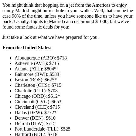
You might think that hopping on a jet from the Americas to enjoy
sunny Madrid might burn a hole in your wallet. Well, that can be the
case 90% of the time, unless you have someone like us to have your
back. Usually, flights to Madrid can cost around $1000, but we’ve
found some fantastic deals for you:
Just take a look at what we have prepared for you.
From the United States:
Albuquerque (ABQ): $718
Asheville (AVL): $715
Atlanta (ATL): $804*
Baltimore (BWI): $533
Boston (BOS): $625*
Charleston (CHS): $715
Charlotte (CLT): $708
Chicago (ORD): $612*
Cincinnati (CVG): $653
Cleveland (CLE): $715
Dallas (DFW): $772*
Denver (DEN): $610
Detroit (DTW): $715
Fort Lauderdale (FLL): $525
Hartford (BDL): $718