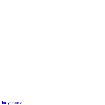
Image source