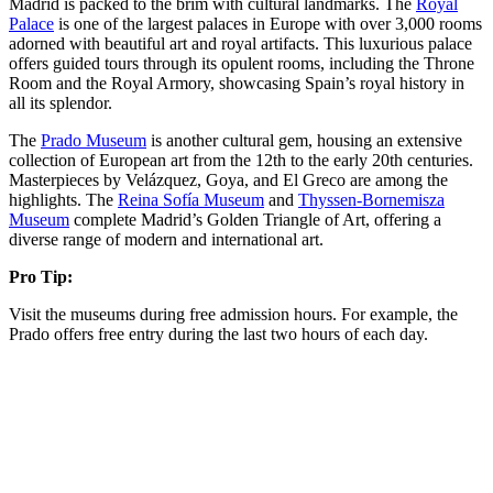
Madrid is packed to the brim with cultural landmarks. The
Royal
Palace
is one of the largest palaces in Europe with over 3,000 rooms
adorned with beautiful art and royal artifacts. This luxurious palace
offers guided tours through its opulent rooms, including the Throne
Room and the Royal Armory, showcasing Spain’s royal history in
all its splendor​​.
The
Prado Museum
is another cultural gem, housing an extensive
collection of European art from the 12th to the early 20th centuries.
Masterpieces by Velázquez, Goya, and El Greco are among the
highlights. The
Reina Sofía Museum
and
Thyssen-Bornemisza
Museum
complete Madrid’s Golden Triangle of Art, offering a
diverse range of modern and international art​.
Pro Tip:
Visit the museums during free admission hours. For example, the
Prado offers free entry during the last two hours of each day.