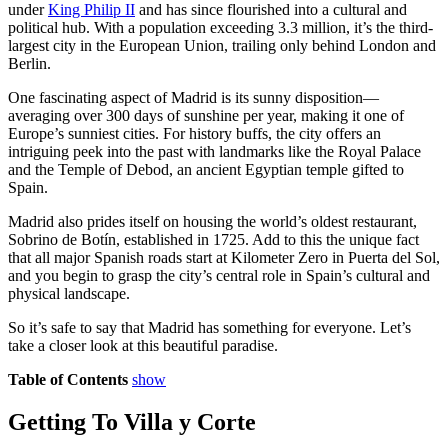
under
King Philip II
and has since flourished into a cultural and
political hub. With a population exceeding 3.3 million, it’s the third-
largest city in the European Union, trailing only behind London and
Berlin.
One fascinating aspect of Madrid is its sunny disposition—
averaging over 300 days of sunshine per year, making it one of
Europe’s sunniest cities. For history buffs, the city offers an
intriguing peek into the past with landmarks like the Royal Palace
and the Temple of Debod, an ancient Egyptian temple gifted to
Spain.
Madrid also prides itself on housing the world’s oldest restaurant,
Sobrino de Botín, established in 1725. Add to this the unique fact
that all major Spanish roads start at Kilometer Zero in Puerta del Sol,
and you begin to grasp the city’s central role in Spain’s cultural and
physical landscape.
So it’s safe to say that Madrid has something for everyone. Let’s
take a closer look at this beautiful paradise.
Table of Contents
show
Getting To Villa y Corte