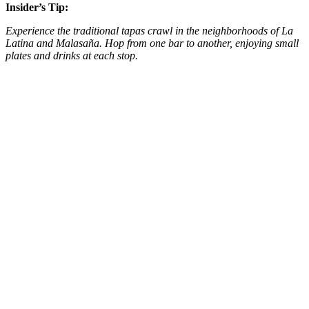
Insider’s Tip:
Experience the traditional tapas crawl in the neighborhoods of La
Latina and Malasaña. Hop from one bar to another, enjoying small
plates and drinks at each stop​​.