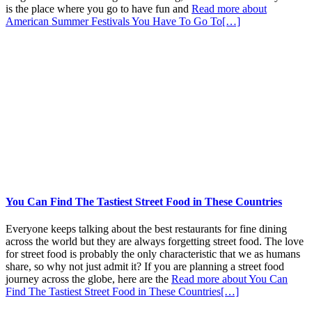
is the place where you go to have fun and
Read more about
American Summer Festivals You Have To Go To
[…]
You Can Find The Tastiest Street Food in These Countries
Everyone keeps talking about the best restaurants for fine dining
across the world but they are always forgetting street food. The love
for street food is probably the only characteristic that we as humans
share, so why not just admit it? If you are planning a street food
journey across the globe, here are the
Read more about You Can
Find The Tastiest Street Food in These Countries
[…]