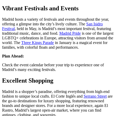
Vibrant Festivals and Events
Madrid hosts a variety of festivals and events throughout the year,
offering a glimpse into the city’s lively culture. The
San Isidro
Festival
, held in May, is Madrid’s most important festival, featuring
traditional music, dance, and food.
Madrid Pride
is one of the largest
LGBTQ+ celebrations in Europe, attracting visitors from around the
world. The
Three Kings Parade
in January is a magical event for
families, with colorful floats and performances​​.
Plan Ahead:
Check the event calendar before your trip to experience one of
Madrid’s many exciting festivals.
Excellent Shopping
Madrid is a shopper’s paradise, offering everything from high-end
fashion to unique local crafts. El Corte Inglés and
Serrano Street
are
the go-to destinations for luxury shopping, featuring renowned
brands and designer stores. For a more local experience, again El
Rastro, Madrid’s largest open-air market, where you can find
antiques, clothing, and souvenirs​​.