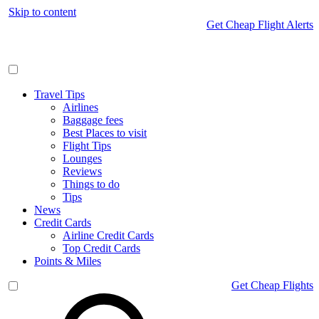
Skip to content
Get Cheap Flight Alerts
Travel Tips
Airlines
Baggage fees
Best Places to visit
Flight Tips
Lounges
Reviews
Things to do
Tips
News
Credit Cards
Airline Credit Cards
Top Credit Cards
Points & Miles
Get Cheap Flights