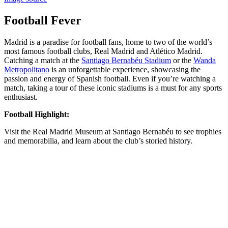
Football Fever
Madrid is a paradise for football fans, home to two of the world’s
most famous football clubs, Real Madrid and Atlético Madrid.
Catching a match at the
Santiago Bernabéu Stadium
or the
Wanda
Metropolitano
is an unforgettable experience, showcasing the
passion and energy of Spanish football. Even if you’re watching a
match, taking a tour of these iconic stadiums is a must for any sports
enthusiast.
Football Highlight:
Visit the Real Madrid Museum at Santiago Bernabéu to see trophies
and memorabilia, and learn about the club’s storied history.