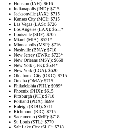
Houston (IAH): $616
Indianapolis (IND): $715
Jacksonville (JAX): $715
Kansas City (MCI): $715
Las Vegas (LAS): $726
Los Angeles (LAX): $611*
Louisville (SDF): $705
Miami (MIA): $521*
Minneapolis (MSP): $716
Nashville (BNA): $710
New Jersey (EWR): $723*
New Orleans (MSY): $668
New York (JFK): $534*
New York (LGA): $620
Oklahoma City (OKC): $715
Omaha (OMA): $715
Philadelphia (PHL): $989*
Phoenix (PHX): $615
Pittsburgh (PIT): $710
Portland (PDX): $699
Raleigh (RDU): $711
Richmond (RIC): $715
Sacramento (SMF): $718
St. Louis (STL): $770
Salt Lake City (SLC): $718