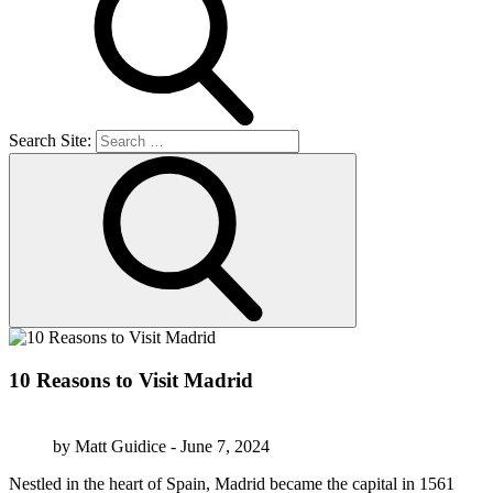
Search Site:
10 Reasons to Visit Madrid
by Matt Guidice - June 7, 2024
Nestled in the heart of Spain, Madrid became the capital in 1561