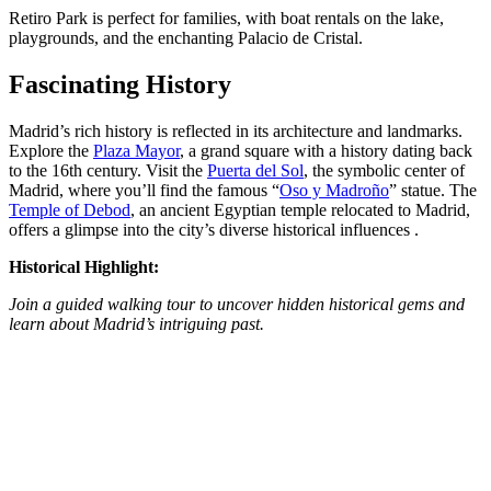
Retiro Park is perfect for families, with boat rentals on the lake,
playgrounds, and the enchanting Palacio de Cristal.
Fascinating History
Madrid’s rich history is reflected in its architecture and landmarks.
Explore the
Plaza Mayor
, a grand square with a history dating back
to the 16th century. Visit the
Puerta del Sol
, the symbolic center of
Madrid, where you’ll find the famous “
Oso y Madroño
” statue. The
Temple of Debod
, an ancient Egyptian temple relocated to Madrid,
offers a glimpse into the city’s diverse historical influences​ ​.
Historical Highlight:
Join a guided walking tour to uncover hidden historical gems and
learn about Madrid’s intriguing past​​.