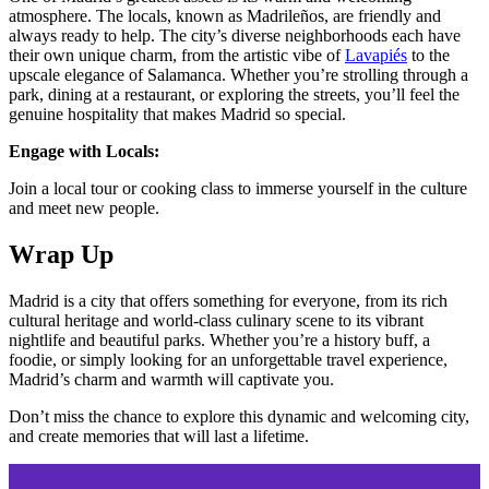
atmosphere. The locals, known as Madrileños, are friendly and
always ready to help. The city’s diverse neighborhoods each have
their own unique charm, from the artistic vibe of
Lavapiés
to the
upscale elegance of Salamanca. Whether you’re strolling through a
park, dining at a restaurant, or exploring the streets, you’ll feel the
genuine hospitality that makes Madrid so special​​.
Engage with Locals:
Join a local tour or cooking class to immerse yourself in the culture
and meet new people​​.
Wrap Up
Madrid is a city that offers something for everyone, from its rich
cultural heritage and world-class culinary scene to its vibrant
nightlife and beautiful parks. Whether you’re a history buff, a
foodie, or simply looking for an unforgettable travel experience,
Madrid’s charm and warmth will captivate you.
Don’t miss the chance to explore this dynamic and welcoming city,
and create memories that will last a lifetime.