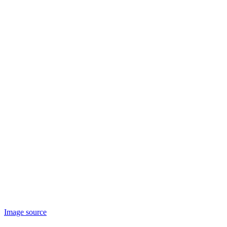
Image source