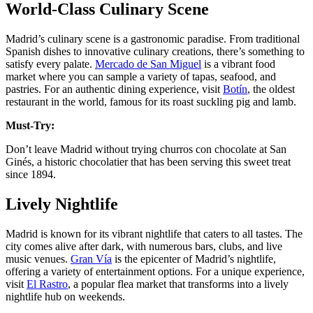
World-Class Culinary Scene
Madrid’s culinary scene is a gastronomic paradise. From traditional
Spanish dishes to innovative culinary creations, there’s something to
satisfy every palate.
Mercado de San Miguel
is a vibrant food
market where you can sample a variety of tapas, seafood, and
pastries. For an authentic dining experience, visit
Botín
, the oldest
restaurant in the world, famous for its roast suckling pig and lamb​.
Must-Try:
Don’t leave Madrid without trying churros con chocolate at San
Ginés, a historic chocolatier that has been serving this sweet treat
since 1894​.
Lively Nightlife
Madrid is known for its vibrant nightlife that caters to all tastes. The
city comes alive after dark, with numerous bars, clubs, and live
music venues.
Gran Vía
is the epicenter of Madrid’s nightlife,
offering a variety of entertainment options. For a unique experience,
visit
El Rastro
, a popular flea market that transforms into a lively
nightlife hub on weekends​​.