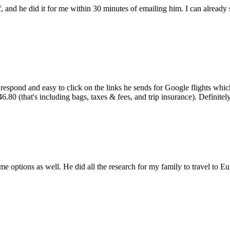
lf, and he did it for me within 30 minutes of emailing him. I can alre
 respond and easy to click on the links he sends for Google flights wh
0 (that's including bags, taxes & fees, and trip insurance). Definitely 
options as well. He did all the research for my family to travel to Eu