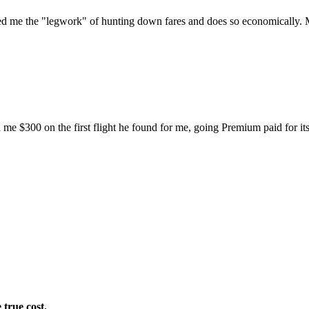
 saved me the "legwork" of hunting down fares and does so economically.
d me $300 on the first flight he found for me, going Premium paid for itse
 true cost.