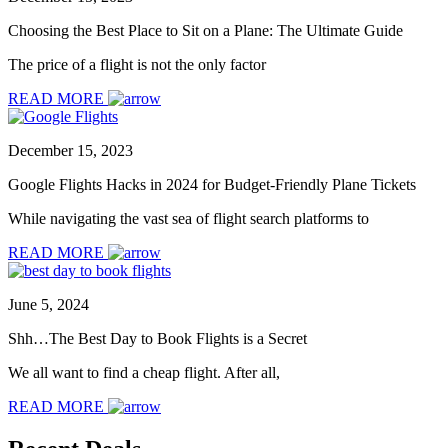
Choosing the Best Place to Sit on a Plane: The Ultimate Guide
The price of a flight is not the only factor
READ MORE
December 15, 2023
Google Flights Hacks in 2024 for Budget-Friendly Plane Tickets
While navigating the vast sea of flight search platforms to
READ MORE
June 5, 2024
Shh…The Best Day to Book Flights is a Secret
We all want to find a cheap flight. After all,
READ MORE