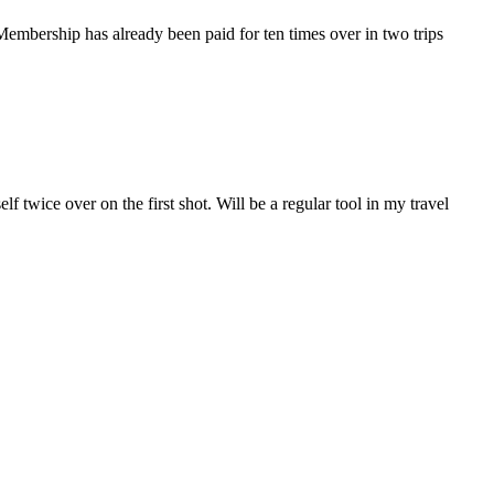
 Membership has already been paid for ten times over in two trips
lf twice over on the first shot. Will be a regular tool in my travel