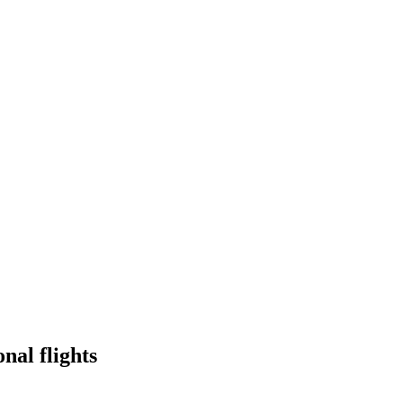
onal flights