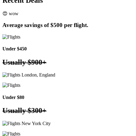
Recent
Deals
😍 wow
Average savings of
$500 per flight.
Under $450
Usually
$900+
London, England
Under $80
Usually
$300+
New York City