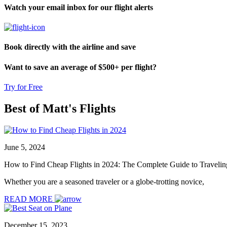
Watch your email inbox for our flight alerts
Book directly with the airline and save
Want to save an average of $500+ per flight?
Try for Free
Best of Matt's
Flights
June 5, 2024
How to Find Cheap Flights in 2024: The Complete Guide to Traveling f
Whether you are a seasoned traveler or a globe-trotting novice,
READ MORE
December 15, 2023