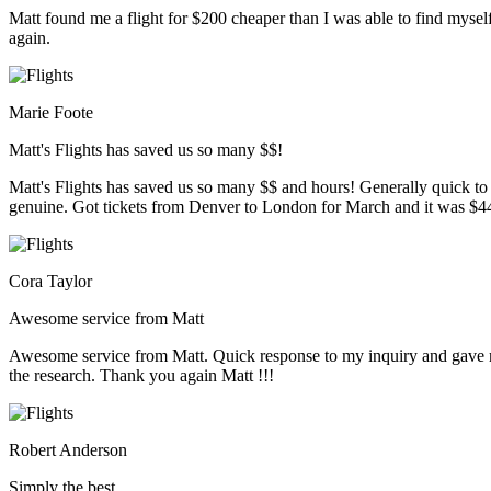
Matt found me a flight for $200 cheaper than I was able to find myse
again.
Marie Foote
Matt's Flights has saved us so many $$!
Matt's Flights has saved us so many $$ and hours! Generally quick to
genuine. Got tickets from Denver to London for March and it was $446.8
Cora Taylor
Awesome service from Matt
Awesome service from Matt. Quick response to my inquiry and gave me 
the research. Thank you again Matt !!!
Robert Anderson
Simply the best…