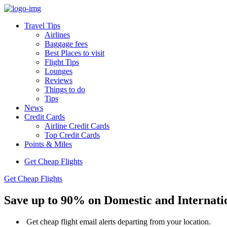
Travel Tips
Airlines
Baggage fees
Best Places to visit
Flight Tips
Lounges
Reviews
Things to do
Tips
News
Credit Cards
Airline Credit Cards
Top Credit Cards
Points & Miles
Get Cheap Flights
Get Cheap Flights
Save up to
90%
on
Domestic
and
Internati
Get cheap flight email alerts departing from your location.