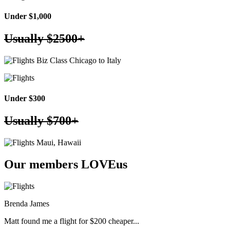
Under $1,000
Usually
$2500+
Biz Class Chicago to Italy
Under $300
Usually
$700+
Maui, Hawaii
Our members
LOVE
us
Brenda James
Matt found me a flight for $200 cheaper...