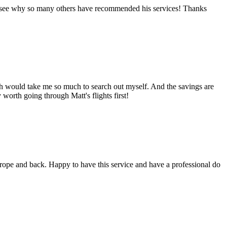
ady see why so many others have recommended his services! Thanks
ich would take me so much to search out myself. And the savings are
worth going through Matt's flights first!
rope and back. Happy to have this service and have a professional do