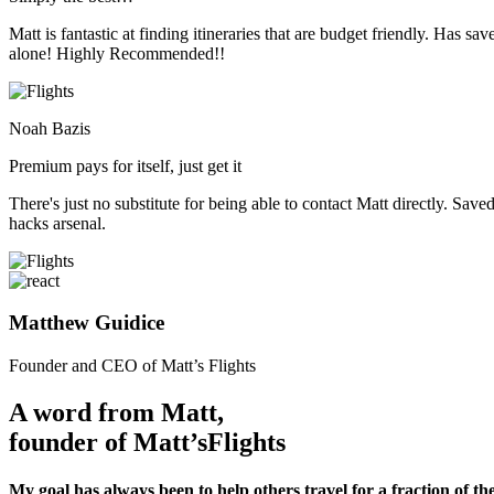
Matt is fantastic at finding itineraries that are budget friendly. Has
alone! Highly Recommended!!
Noah Bazis
Premium pays for itself, just get it
There's just no substitute for being able to contact Matt directly. Save
hacks arsenal.
Matthew Guidice
Founder and CEO of Matt’s Flights
A word from Matt,
founder of Matt’s
Flights
My goal has always been to help others travel for a fraction of the