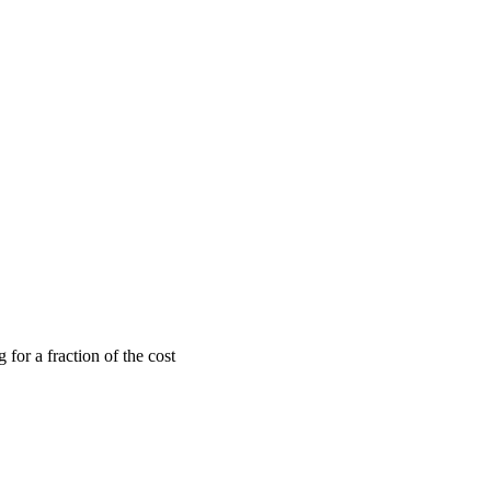
or a fraction of the cost