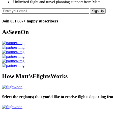
Unlimited flight and travel planning support from Matt.
Join 851,687+ happy subscribers
As
Seen
On
How Matt's
Flights
Works
Select the region(s) that you’d like to receive flights departing fr