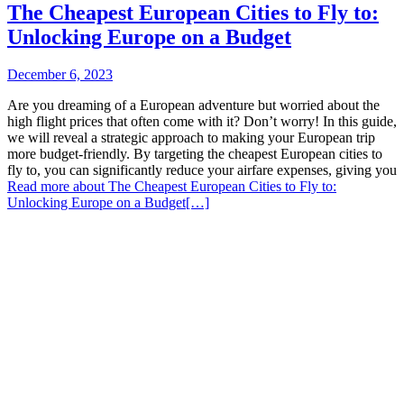
The Cheapest European Cities to Fly to:
Unlocking Europe on a Budget
December 6, 2023
Are you dreaming of a European adventure but worried about the
high flight prices that often come with it? Don’t worry! In this guide,
we will reveal a strategic approach to making your European trip
more budget-friendly. By targeting the cheapest European cities to
fly to, you can significantly reduce your airfare expenses, giving you
Read more about The Cheapest European Cities to Fly to:
Unlocking Europe on a Budget
[…]