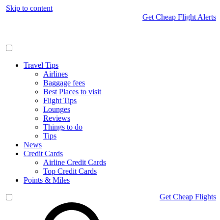
Skip to content
Get Cheap Flight Alerts
Travel Tips
Airlines
Baggage fees
Best Places to visit
Flight Tips
Lounges
Reviews
Things to do
Tips
News
Credit Cards
Airline Credit Cards
Top Credit Cards
Points & Miles
Get Cheap Flights