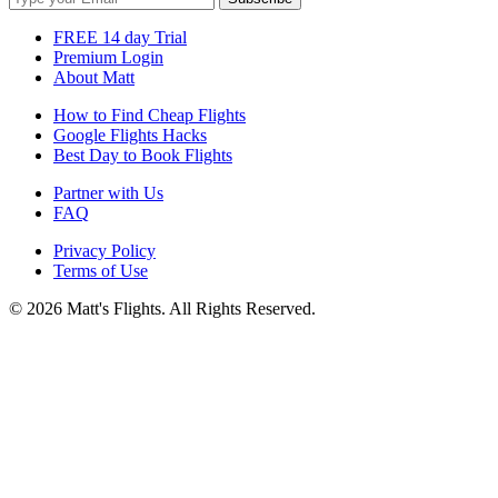
FREE 14 day Trial
Premium Login
About Matt
How to Find Cheap Flights
Google Flights Hacks
Best Day to Book Flights
Partner with Us
FAQ
Privacy Policy
Terms of Use
© 2026 Matt's Flights. All Rights Reserved.