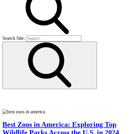
Search Site:
Things to do
Best Zoos in America: Exploring Top
Wildlife Parks Across the U.S. in 2024