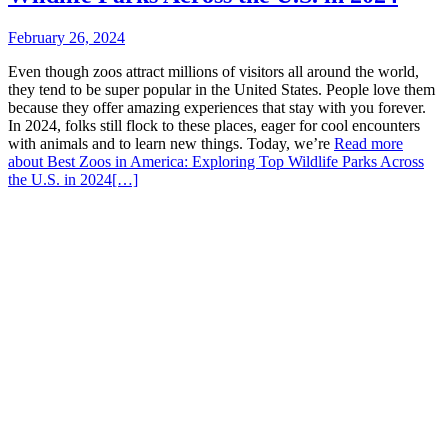
February 26, 2024
Even though zoos attract millions of visitors all around the world,
they tend to be super popular in the United States. People love them
because they offer amazing experiences that stay with you forever.
In 2024, folks still flock to these places, eager for cool encounters
with animals and to learn new things. Today, we’re
Read more
about Best Zoos in America: Exploring Top Wildlife Parks Across
the U.S. in 2024
[…]